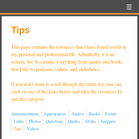
Beer
Menu
Skip to content
Exam
menu
School
Tips
This page contains the resources that I have found useful in
my personal and professional life. Admittedly, it is an
eclectic list. It contains everything from quotes and books
that I like to podcasts, videos, and slideshows.
If you don’t want to scroll through the entire list, you can
click on one of the links below and filter the resources by
specific category.
Announcements
Appearances
Audios
Books
Events
Links
Photos
Questions
Quotes
Slides
Snippets
Tips
Videos