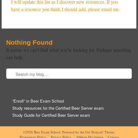
I will update this list as I discover new resources. If you
have a resource you think I should add, please email me.
Nothing Found
It seems we can’t find what you’re looking for. Perhaps searching
can help.
Search
Post navigation
“Enroll” in Beer Exam School
Study resources for the Certified Beer Server exam
Study Guide for Certified Beer Server exam
©2026 Beer Exam School.
Powered by the
Get Noticed! Theme
.
Permissions Policy
Privacy Policy
Affiliate Disclaimer
Contact