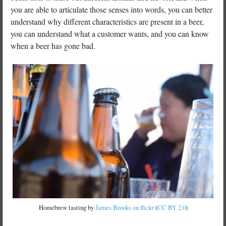
you are able to articulate those senses into words, you can better
understand why different characteristics are present in a beer,
you can understand what a customer wants, and you can know
when a beer has gone bad.
Homebrew tasting by
James Brooks on flickr
(
CC BY 2.0
)