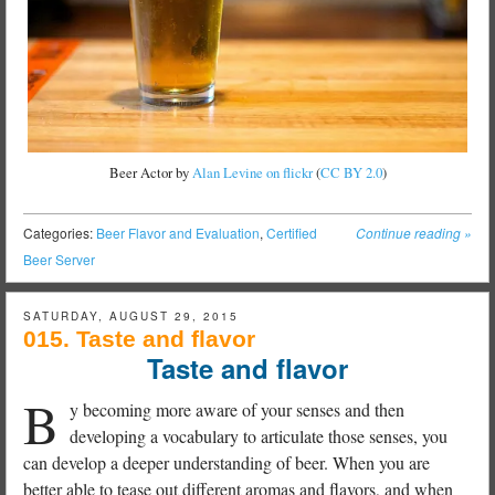
Beer Actor by
Alan Levine on flickr
(
CC BY 2.0
)
Categories:
Beer Flavor and Evaluation
,
Certified
Continue reading
»
Beer Server
SATURDAY, AUGUST 29, 2015
015. Taste and flavor
Taste and flavor
B
y becoming more aware of your senses and then
developing a vocabulary to articulate those senses, you
can develop a deeper understanding of beer. When you are
better able to tease out different aromas and flavors, and when