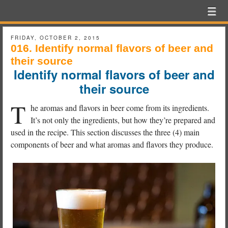
Beer
Menu
Skip to content
Exam
menu
School
FRIDAY, OCTOBER 2, 2015
016. Identify normal flavors of beer and
their source
Identify normal flavors of beer and
their source
T
he aromas and flavors in beer come from its ingredients.
It’s not only the ingredients, but how they’re prepared and
used in the recipe. This section discusses the three (4) main
components of beer and what aromas and flavors they produce.