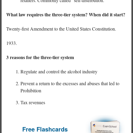
retailers. Commonly called “self-distribution.”
What law requires the three-tier system? When did it start?
Twenty-first Amendment to the United States Constitution.
1933.
3 reasons for the three-tier system
Regulate and control the alcohol industry
Prevent a return to the excesses and abuses that led to
Prohibition
Tax revenues
Free Flashcards