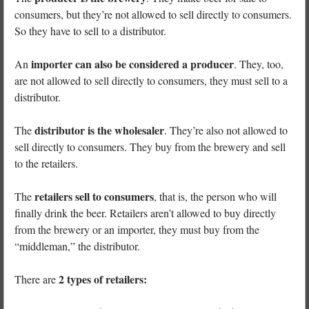
consumers, but they’re not allowed to sell directly to consumers.
So they have to sell to a distributor.
importer can also be considered a producer
An
. They, too,
are not allowed to sell directly to consumers, they must sell to a
distributor.
distributor is the wholesaler
The
. They’re also not allowed to
sell directly to consumers. They buy from the brewery and sell
to the retailers.
retailers sell to consumers
The
, that is, the person who will
finally drink the beer. Retailers aren’t allowed to buy directly
from the brewery or an importer, they must buy from the
“middleman,” the distributor.
2 types of retailers:
There are