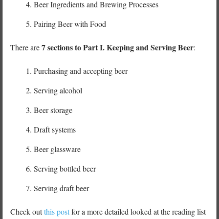
Beer Ingredients and Brewing Processes
Pairing Beer with Food
7 sections to Part I. Keeping and Serving Beer
There are
:
Purchasing and accepting beer
Serving alcohol
Beer storage
Draft systems
Beer glassware
Serving bottled beer
Serving draft beer
Check out
this post
for a more detailed looked at the reading list