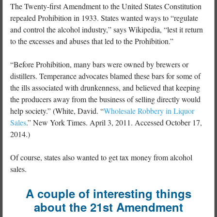
The Twenty-first Amendment to the United States Constitution
repealed Prohibition in 1933. States wanted ways to “regulate
and control the alcohol industry,” says Wikipedia, “lest it return
to the excesses and abuses that led to the Prohibition.”
“Before Prohibition, many bars were owned by brewers or
distillers. Temperance advocates blamed these bars for some of
the ills associated with drunkenness, and believed that keeping
the producers away from the business of selling directly would
help society.” (White, David. “
Wholesale Robbery in Liquor
Sales
.” New York Times. April 3, 2011. Accessed October 17,
2014.)
Of course, states also wanted to get tax money from alcohol
sales.
A couple of interesting things
about the 21st Amendment