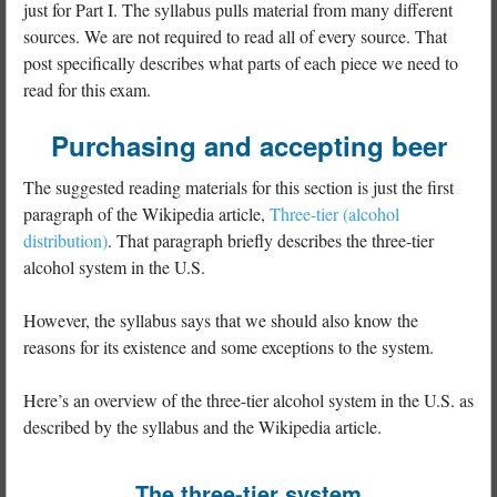
just for Part I. The syllabus pulls material from many different
sources. We are not required to read all of every source. That
post specifically describes what parts of each piece we need to
read for this exam.
Purchasing and accepting beer
The suggested reading materials for this section is just the first
paragraph of the Wikipedia article,
Three-tier (alcohol
distribution)
. That paragraph briefly describes the three-tier
alcohol system in the U.S.
However, the syllabus says that we should also know the
reasons for its existence and some exceptions to the system.
Here’s an overview of the three-tier alcohol system in the U.S. as
described by the syllabus and the Wikipedia article.
The three-tier system