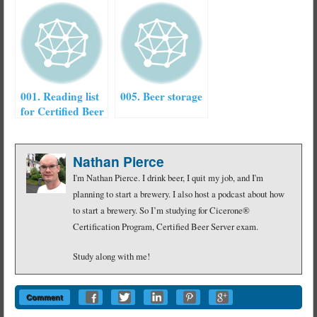
001. Reading list
005. Beer storage
for Certified Beer
Server exam
Nathan Pierce
I'm Nathan Pierce. I drink beer, I quit my job, and I'm
planning to start a brewery. I also host a podcast about how
to start a brewery. So I’m studying for Cicerone®
Certification Program, Certified Beer Server exam.
Study along with me!
Comment