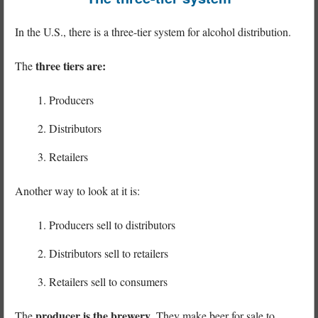
In the U.S., there is a three-tier system for alcohol distribution.
three tiers are:
The
Producers
Distributors
Retailers
Another way to look at it is:
Producers sell to distributors
Distributors sell to retailers
Retailers sell to consumers
producer is the brewery
The
. They make beer for sale to