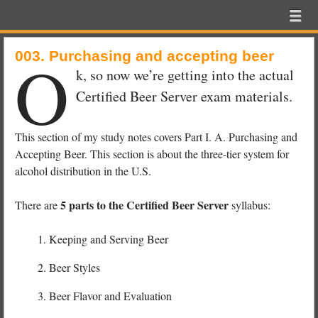
Beer
Menu
Skip to content
Exam
menu
School
O
003. Purchasing and accepting beer
k, so now we’re getting into the actual
Certified Beer Server exam materials.
This section of my study notes covers Part I. A. Purchasing and
Accepting Beer. This section is about the three-tier system for
alcohol distribution in the U.S.
5 parts to the Certified Beer Server
There are
syllabus:
Keeping and Serving Beer
Beer Styles
Beer Flavor and Evaluation