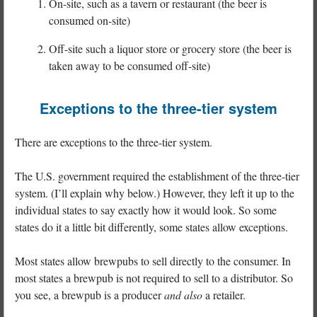
On-site, such as a tavern or restaurant (the beer is
consumed on-site)
Off-site such a liquor store or grocery store (the beer is
taken away to be consumed off-site)
Exceptions to the three-tier system
There are exceptions to the three-tier system.
The U.S. government required the establishment of the three-tier
system. (I’ll explain why below.) However, they left it up to the
individual states to say exactly how it would look. So some
states do it a little bit differently, some states allow exceptions.
Most states allow brewpubs to sell directly to the consumer. In
most states a brewpub is not required to sell to a distributor. So
you see, a brewpub is a producer
and also
a retailer.