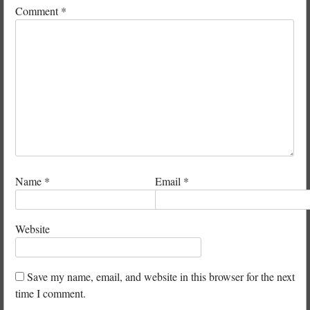
Comment
*
Name
*
Email
*
Website
Save my name, email, and website in this browser for the next
time I comment.