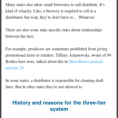
Many states also allow small breweries to self-distribute. It’s
kind of whacky. Like, a brewery is required to sell to a
distributor, but wait, they’re don’t have to… Whatever.
There are also some state-specific rules about relationships
between the tiers.
For example, producers are sometimes prohibited from giving
promotional items to retailers. Tiffany Adamowski, owner of 99
Bottles beer store, talked about this in
MicroBrewr podcast
episode 29
.
In some states, a distributor is responsible for cleaning draft
lines. But in other states they’re not allowed to.
History and reasons for the three-tier
system