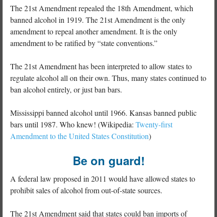
The 21st Amendment repealed the 18th Amendment, which
banned alcohol in 1919. The 21st Amendment is the only
amendment to repeal another amendment. It is the only
amendment to be ratified by “state conventions.”
The 21st Amendment has been interpreted to allow states to
regulate alcohol all on their own. Thus, many states continued to
ban alcohol entirely, or just ban bars.
Mississippi banned alcohol until 1966. Kansas banned public
bars until 1987. Who knew! (Wikipedia:
Twenty-first
Amendment to the United States Constitution
)
Be on guard!
A federal law proposed in 2011 would have allowed states to
prohibit sales of alcohol from out-of-state sources.
The 21st Amendment said that states could ban imports of