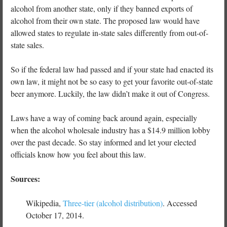
alcohol from another state, only if they banned exports of
alcohol from their own state. The proposed law would have
allowed states to regulate in-state sales differently from out-of-
state sales.
So if the federal law had passed and if your state had enacted its
own law, it might not be so easy to get your favorite out-of-state
beer anymore. Luckily, the law didn’t make it out of Congress.
Laws have a way of coming back around again, especially
when the alcohol wholesale industry has a $14.9 million lobby
over the past decade. So stay informed and let your elected
officials know how you feel about this law.
Sources:
Wikipedia,
Three-tier (alcohol distribution)
. Accessed
October 17, 2014.