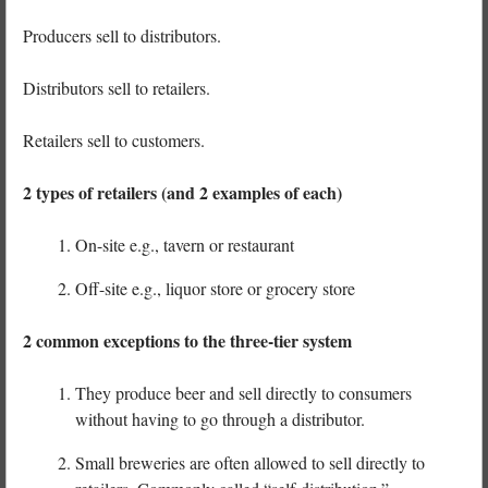
Producers sell to distributors.
Distributors sell to retailers.
Retailers sell to customers.
2 types of retailers (and 2 examples of each)
On-site e.g., tavern or restaurant
Off-site e.g., liquor store or grocery store
2 common exceptions to the three-tier system
They produce beer and sell directly to consumers
without having to go through a distributor.
Small breweries are often allowed to sell directly to