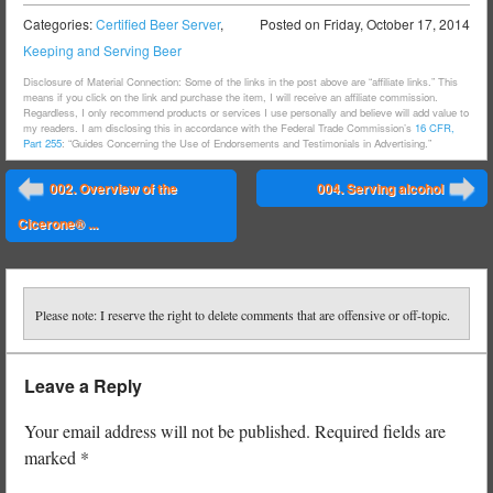
Categories:
Certified Beer Server
,
Posted on
Friday, October 17, 2014
Keeping and Serving Beer
Disclosure of Material Connection: Some of the links in the post above are “affiliate links.” This
means if you click on the link and purchase the item, I will receive an affiliate commission.
Regardless, I only recommend products or services I use personally and believe will add value to
my readers. I am disclosing this in accordance with the Federal Trade Commission’s
16 CFR,
Part 255
: “Guides Concerning the Use of Endorsements and Testimonials in Advertising.”
Post navigation
002. Overview of the
004. Serving alcohol
⬅
➡
Cicerone® ...
Please note: I reserve the right to delete comments that are offensive or off-topic.
Leave a Reply
Your email address will not be published.
Required fields are
marked
*