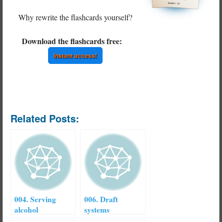
Why rewrite the flashcards yourself?
Download the flashcards free:
Instant access!
Related Posts:
004. Serving
006. Draft
alcohol
systems