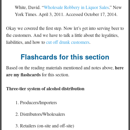
White, David. “
Wholesale Robbery in Liquor Sales
.” New
York Times. April 3, 2011. Accessed October 17, 2014.
Okay we covered the first step. Now let’s get into serving beer to
the customers. And we have to talk a little about the legalities,
liabilities, and how to
cut off drunk customers
.
Flashcards for this section
here
Based on the reading materials mentioned and notes above,
are my flashcards
for this section.
Three-tier system of alcohol distribution
Producers/Importers
Distributors/Wholesalers
Retailers (on-site and off-site)