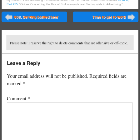
Part 255
: “Guides Concerning the Use of Endorsements and Testimonials in Advertising.”
Post navigation
008. Serving bottled beer
Time to get to work
⬅
➡
Please note: I reserve the right to delete comments that are offensive or off-topic.
Leave a Reply
Your email address will not be published.
Required fields are
marked
*
Comment
*