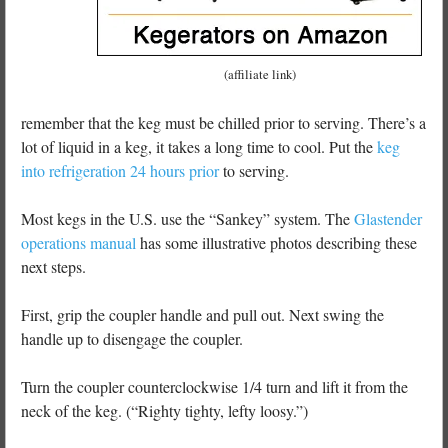
(affiliate link)
remember that the keg must be chilled prior to serving. There’s a
lot of liquid in a keg, it takes a long time to cool. Put the
keg
into refrigeration 24 hours prior
to serving.
Most kegs in the U.S. use the “Sankey” system. The
Glastender
operations manual
has some illustrative photos describing these
next steps.
First, grip the coupler handle and pull out. Next swing the
handle up to disengage the coupler.
Turn the coupler counterclockwise 1/4 turn and lift it from the
neck of the keg. (“Righty tighty, lefty loosy.”)