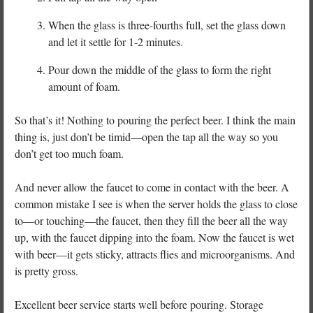
When the glass is three-fourths full, set the glass down
and let it settle for 1-2 minutes.
Pour down the middle of the glass to form the right
amount of foam.
So that’s it! Nothing to pouring the perfect beer. I think the main
thing is, just don’t be timid—open the tap all the way so you
don’t get too much foam.
And never allow the faucet to come in contact with the beer. A
common mistake I see is when the server holds the glass to close
to—or touching—the faucet, then they fill the beer all the way
up, with the faucet dipping into the foam. Now the faucet is wet
with beer—it gets sticky, attracts flies and microorganisms. And
is pretty gross.
Excellent beer service starts well before pouring. Storage