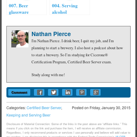
007. Beer
004. Serving
glassware
alcohol
Nathan Pierce
I'm Nathan Pierce. I drink beer, I quit my job, and I'm
planning to start a brewery. I also host a podcast about how
to start a brewery. So I’m studying for Cicerone®
Certification Program, Certified Beer Server exam.
Study along with me!
Comment
Categories:
Certified Beer Server
,
Posted on
Friday, January 30, 2015
Keeping and Serving Beer
Disclosure of Material Connection: Some of the links in the post above are “affiliate links.” This
means if you click on the link and purchase the item, I will receive an affiliate commission.
Regardless, I only recommend products or services I use personally and believe will add value to
my readers. I am disclosing this in accordance with the Federal Trade Commission’s
16 CFR,