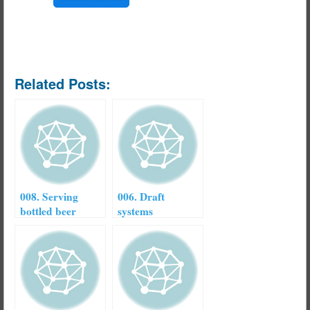
Related Posts:
008. Serving
006. Draft
bottled beer
systems