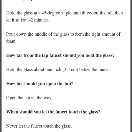
Hold the glass at a 45-degree angle until three-fourths full, then
let it sit for 1-2 minutes.
Pour down the middle of the glass to form the right amount of
foam.
How far from the tap faucet should you hold the glass?
Hold the glass about one inch (2.5 cm) below the faucet.
How far should you open the tap?
Open the tap all the way.
When should you let the faucet touch the glass?
Never let the faucet touch the glass.