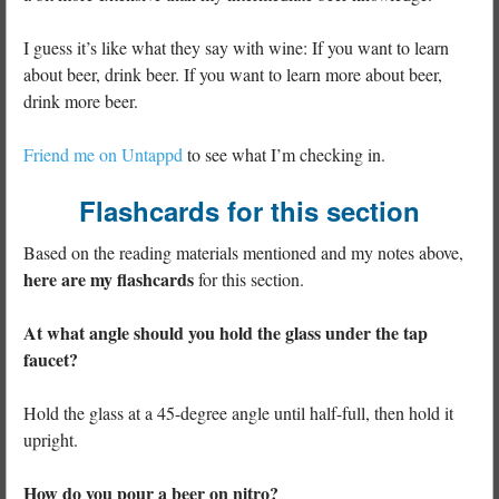
I guess it’s like what they say with wine: If you want to learn
about beer, drink beer. If you want to learn more about beer,
drink more beer.
Friend me on Untappd
to see what I’m checking in.
Flashcards for this section
Based on the reading materials mentioned and my notes above,
here are my flashcards
for this section.
At what angle should you hold the glass under the tap
faucet?
Hold the glass at a 45-degree angle until half-full, then hold it
upright.
How do you pour a beer on nitro?