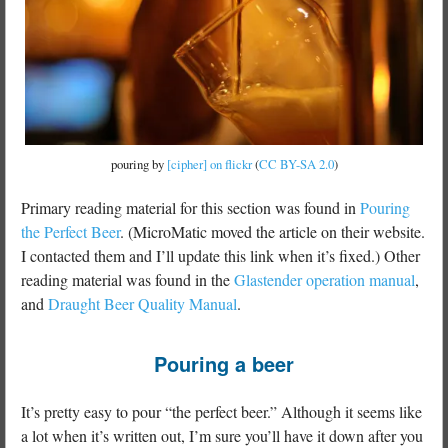
pouring by
[cipher] on flickr
(
CC BY-SA 2.0
)
Primary reading material for this section was found in
Pouring
the Perfect Beer
. (MicroMatic moved the article on their website.
I contacted them and I’ll update this link when it’s fixed.) Other
reading material was found in the
Glastender operation manual
,
and
Draught Beer Quality Manual
.
Pouring a beer
It’s pretty easy to pour “the perfect beer.” Although it seems like
a lot when it’s written out, I’m sure you’ll have it down after you