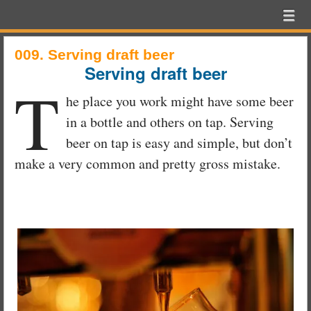
Beer
Menu
Skip to content
Exam
menu
School
009. Serving draft beer
Serving draft beer
T
he place you work might have some beer
in a bottle and others on tap. Serving
beer on tap is easy and simple, but don’t
make a very common and pretty gross mistake.