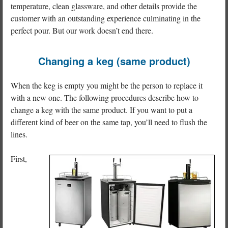
temperature, clean glassware, and other details provide the
customer with an outstanding experience culminating in the
perfect pour. But our work doesn’t end there.
Changing a keg (same product)
When the keg is empty you might be the person to replace it
with a new one. The following procedures describe how to
change a keg with the same product. If you want to put a
different kind of beer on the same tap, you’ll need to flush the
lines.
First,