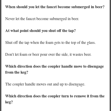
When should you let the faucet become submerged in beer?
Never let the faucet become submerged in beer.
At what point should you shut off the tap?
Shut off the tap when the foam gets to the top of the glass.
Don’t let foam or beer pour over the side, it wastes beer.
Which direction does the coupler handle move to disengage
from the keg?
The coupler handle moves out and up to disengage.
Which direction does the coupler turn to remove it from the
keg?