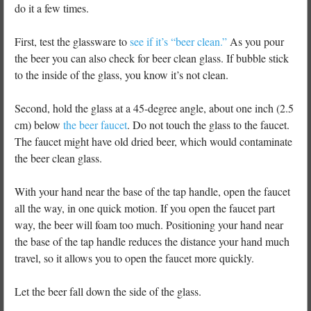
do it a few times.
First, test the glassware to
see if it’s “beer clean.”
As you pour
the beer you can also check for beer clean glass. If bubble stick
to the inside of the glass, you know it’s not clean.
Second, hold the glass at a 45-degree angle, about one inch (2.5
cm) below
the beer faucet
. Do not touch the glass to the faucet.
The faucet might have old dried beer, which would contaminate
the beer clean glass.
With your hand near the base of the tap handle, open the faucet
all the way, in one quick motion. If you open the faucet part
way, the beer will foam too much. Positioning your hand near
the base of the tap handle reduces the distance your hand much
travel, so it allows you to open the faucet more quickly.
Let the beer fall down the side of the glass.