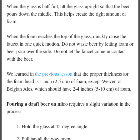
When the glass is half-full, tilt the glass upright so that the beer
pours down the middle. This helps create the right amount of
foam.
When the foam reaches the top of the glass, quickly close the
faucet in one quick motion. Do not waste beer by letting foam or
beer pour over the side. Do not let the faucet come in contact
with the beer.
We learned in
the previous lesson
that the proper thickness for
the foam head is 1 inch (2.5 cm) of foam, except Weizen or
Belgian Ales, which should have 2-4 inches (5-10 cm) of foam.
Pouring a draft beer on nitro
requires a slight variation in the
process:
Hold the glass at 45-degree angle
Pull tap all the way open