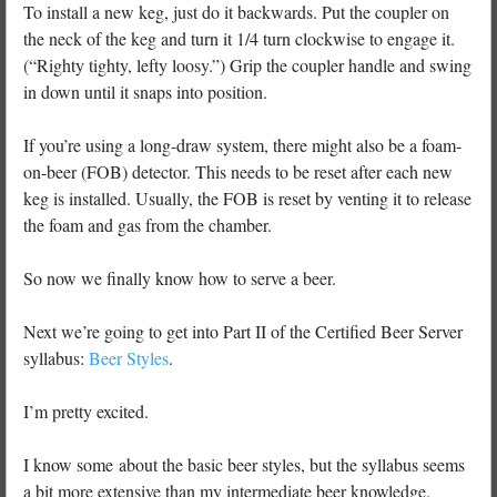
To install a new keg, just do it backwards. Put the coupler on
the neck of the keg and turn it 1/4 turn clockwise to engage it.
(“Righty tighty, lefty loosy.”) Grip the coupler handle and swing
in down until it snaps into position.
If you’re using a long-draw system, there might also be a foam-
on-beer (FOB) detector. This needs to be reset after each new
keg is installed. Usually, the FOB is reset by venting it to release
the foam and gas from the chamber.
So now we finally know how to serve a beer.
Next we’re going to get into Part II of the Certified Beer Server
syllabus:
Beer Styles
.
I’m pretty excited.
I know some about the basic beer styles, but the syllabus seems
a bit more extensive than my intermediate beer knowledge.