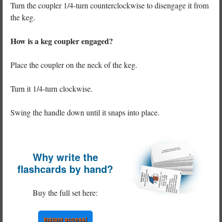
Turn the coupler 1/4-turn counterclockwise to disengage it from
the keg.
How is a keg coupler engaged?
Place the coupler on the neck of the keg.
Turn it 1/4-turn clockwise.
Swing the handle down until it snaps into place.
Why write the
flashcards by hand?
Buy the full set here:
Instant access!