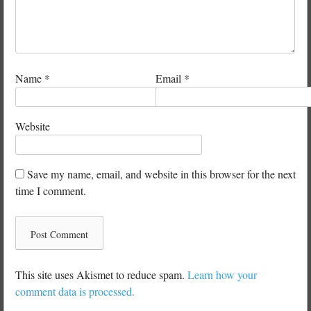
Name
*
Email
*
Website
Save my name, email, and website in this browser for the next
time I comment.
This site uses Akismet to reduce spam.
Learn how your
comment data is processed.